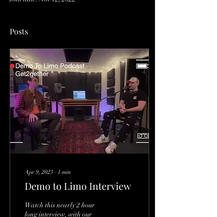
Posts
Apr 9, 2023
∙
1
min
Demo to Limo Interview
Watch this nearly 2 hour
long interview, with our