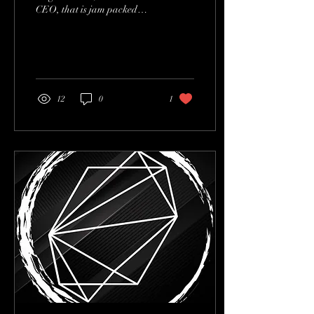
CEO, that is jam packed
with gems for upcoming
artists, producers and
engineers!...
12
0
1