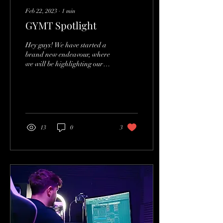
Feb 22, 2023
∙
1
min
GYMT Spotlight
Hey guys! We have started a
brand new endeavour, where
we will be highlighting our
favourite tracks every week!
We are posting twice a...
13
0
3