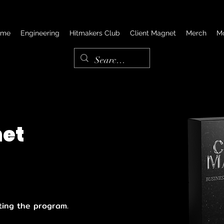
ome
Engineering
Hitmakers Club
Client Magnet
Merch
M
net
ting the program.