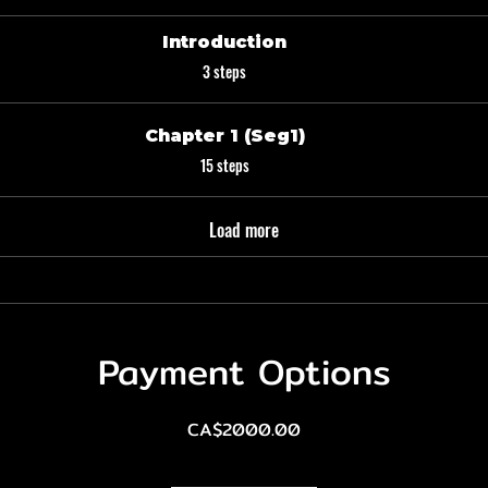
Introduction
.
3 steps
Chapter 1 (Seg1)
.
15 steps
Load more
Payment Options
CA$2000.00