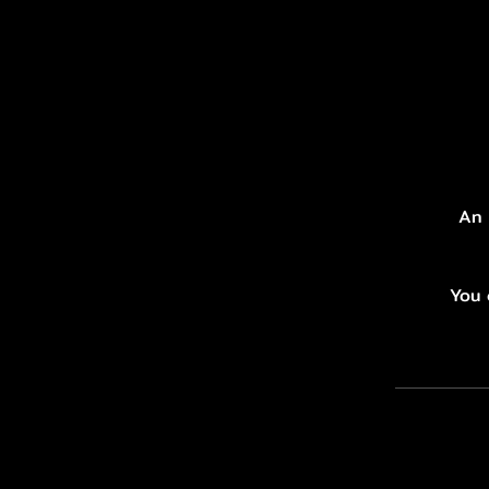
An 
You 