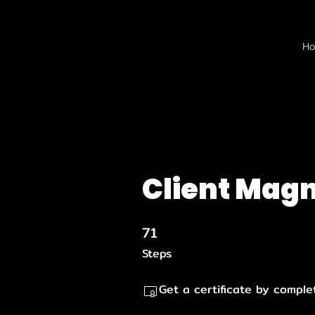
H
Client Mag
71
71 Steps
Steps
Get a certificate by comple