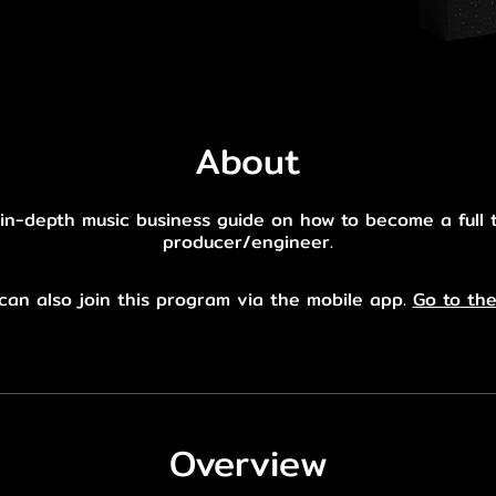
About
in-depth music business guide on how to become a full 
producer/engineer.
can also join this program via the mobile app.
Go to th
Overview