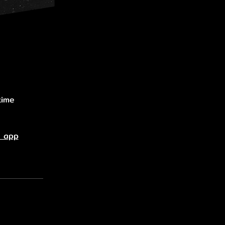
time
e app