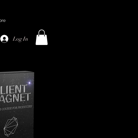
ore
Log In