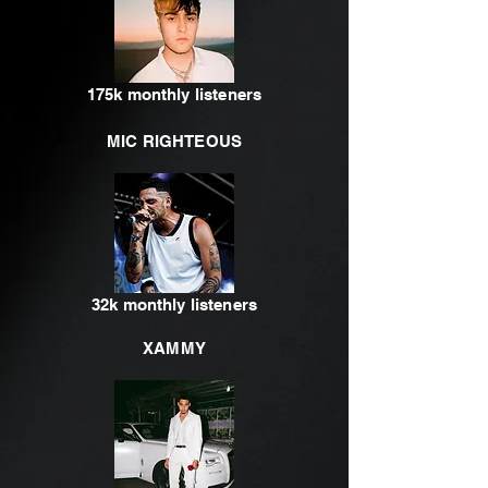
175k monthly listeners
MIC RIGHTEOUS
32k monthly listeners
XAMMY