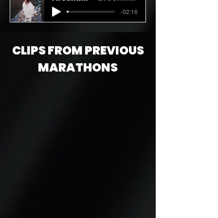
-02:16
CLIPS FROM PREVIOUS
MARATHONS