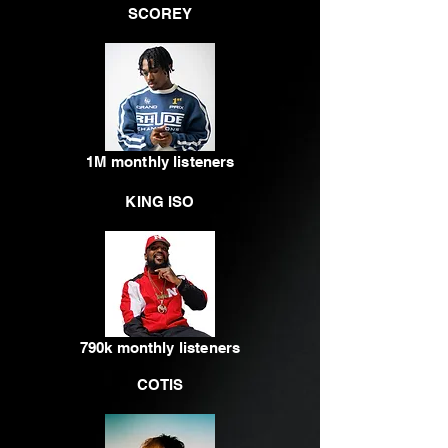
SCOREY
1M monthly listeners
KING ISO
790k monthly listeners
COTIS