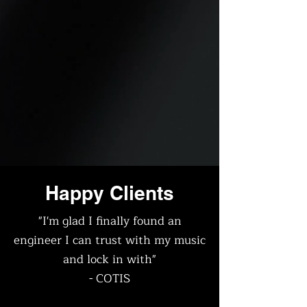
Happy Clients
"I'm glad I finally found an
engineer I can trust with my music
and lock in with"
- COTIS