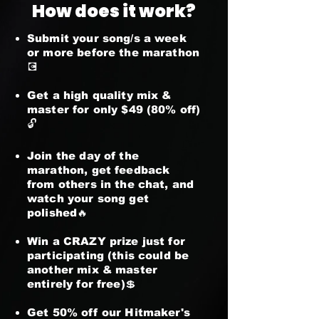
How does it work?
Submit your song/s a week
or more before the marathon
💽
Get a high quality mix &
master for only $49 (80% off)
🔓
Join the day of the
marathon, get feedback
from others in the chat, and
watch your song get
polished🔥
Win a CRAZY prize just for
participating (this could be
another mix & master
entirely for free)💲
Get 50% off our Hitmaker's