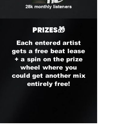
28k monthly listeners
PRIZES🎁
Each entered artist
gets a free beat lease
+ a spin on the prize
wheel where you
could get another mix
entirely free!