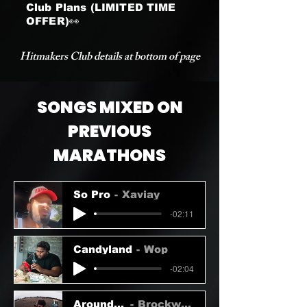
Club Plans (LIMITED TIME
OFFER)👀
Hitmakers Club details at bottom of page
SONGS MIXED ON
PREVIOUS
MARATHONS
So Pro
Xaviay
-02:11
Candyland
Wop
-02:04
Around U
Brockwell