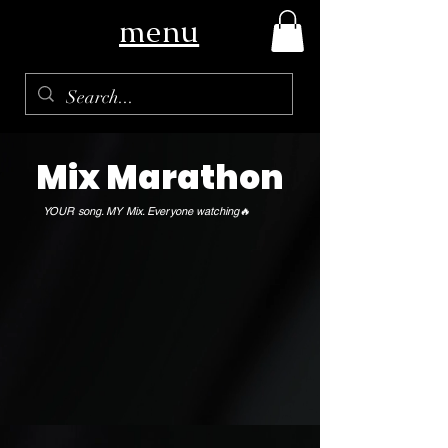
menu
Mix Marathon
YOUR song. MY Mix. Everyone watching🔥