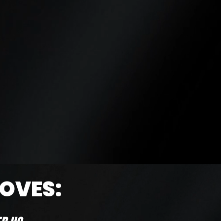
LOVES: