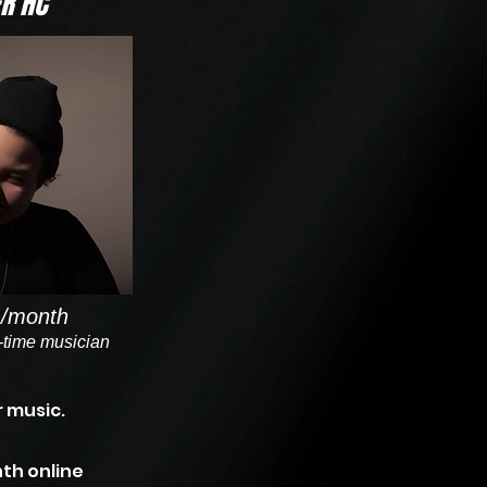
R HC
/month
l-time musician
 music.
th online