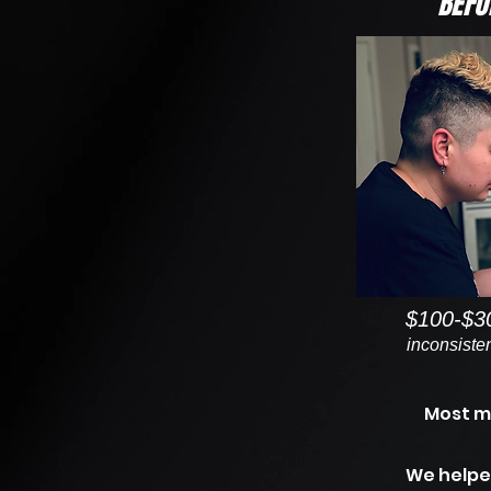
BEFO
$100-$3
inconsisten
Most m
We helpe