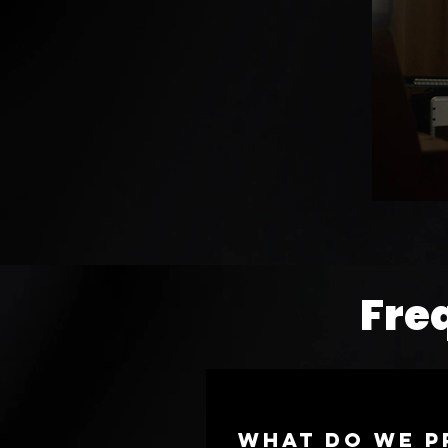
Fre
What do we p