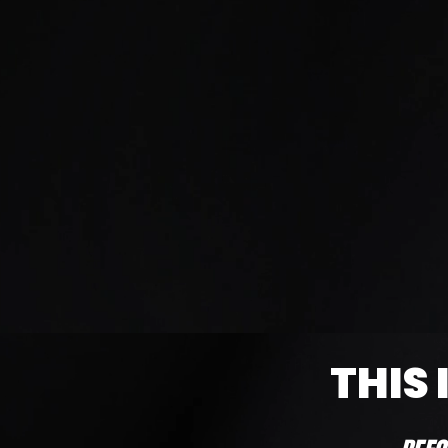
(Terms & Conditions apply
THIS 