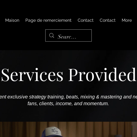
Maison
Page de remerciement
Contact
Contact
More
Services Provided
nt exclusive strategy training, beats, mixing & mastering and ne
fans, clients, income, and momentum.