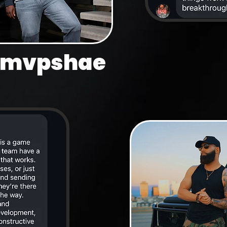
mvpshae