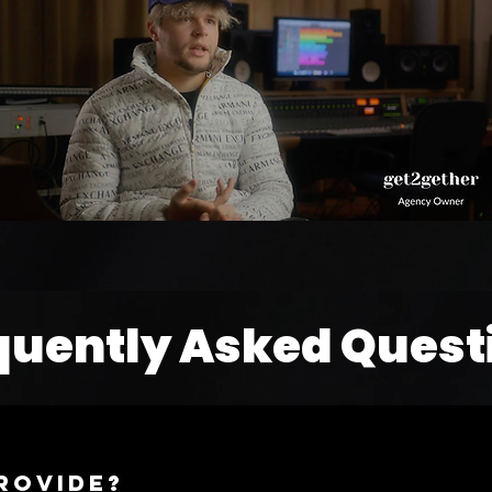
quently Asked Quest
rovide?