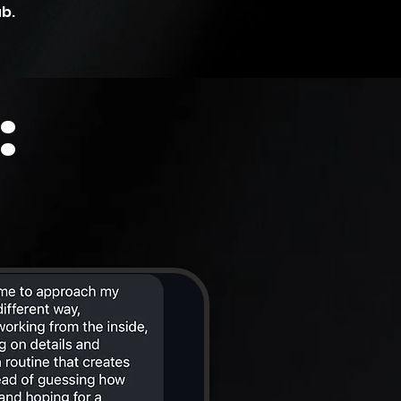
ub.
: