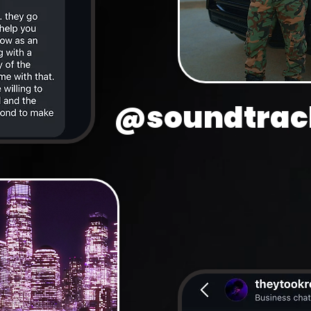
@soundtrack