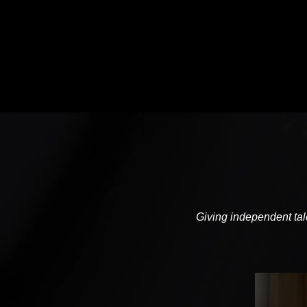
Giving independent tale