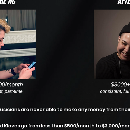
RE HC
AFTE
00/month
$3000+
t, part-time
consistent, ful
usicians are never able to make any money from their
d Kloves go from less than $500/month to $3,000/mon