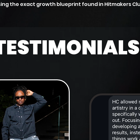
ing the exact growth blueprint found in Hitmakers Cl
TESTIMONIALS