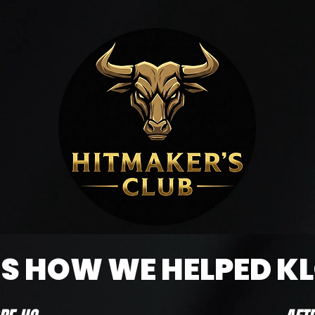
 - must have completed the necessary work).
IS HOW WE HELPED K