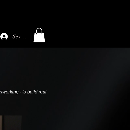
Se connecter
tworking - to build real