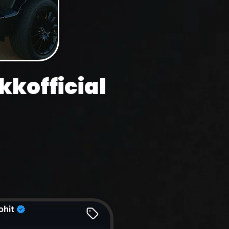
kofficial