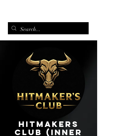
menu
Hitmakers
Club (Inner