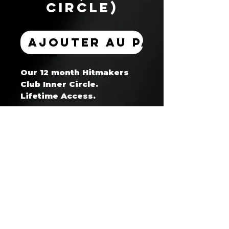
Circle)
Ajouter au panier
Our 12 month Hitmakers
Club Inner Circle.
Lifetime Access.
Hitmaker's Club™ — Artist Coaching & Development Program
Business Website: www.whoisget2gether.com
Support Email: support@hitmakersclub.com
Business SMS/Text: +1 604 678 8865
Registered Business: whoisget2gether (Canada)
Secure Payments Processed via Stripe / PayPal / Wix Payments
🔒 SSL Encrypted | Verified Merchant | No contracts - cancel anytime
30 day cancellation notice required for all memberships/subscriptions
Strict no refund policy