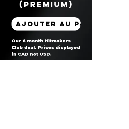
(Premium)
Ajouter au panier
Our 6 month Hitmakers
Club deal. Prices displayed
in CAD not USD.
Hitmaker's Club™ — Artist Coaching & Development Program
Business Website: www.whoisget2gether.com
Support Email: support@hitmakersclub.com
Business SMS/Text: +1 604 678 8865
Registered Business: whoisget2gether (Canada)
Secure Payments Processed via Stripe / PayPal / Wix Payments
🔒 SSL Encrypted | Verified Merchant | No contracts - cancel anytime
30 day cancellation notice required for all memberships/subscriptions
Strict no refund policy