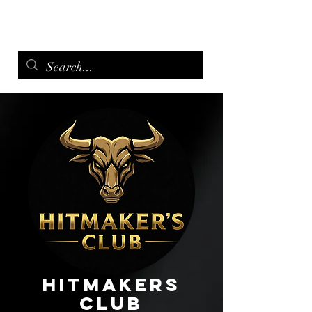
menu
Hitmakers
Club