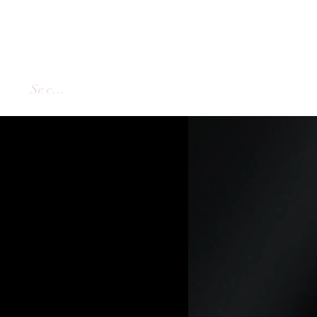
Se connecter