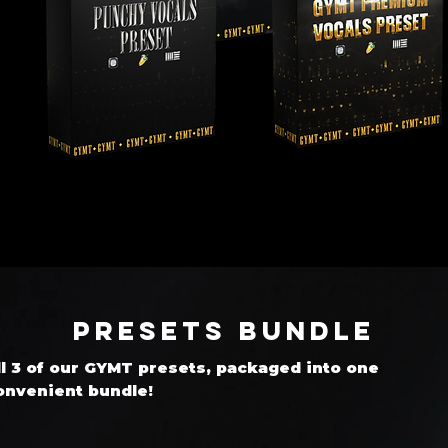
Presets Bundle
ll 3 of our GYMT presets, packaged into one
onvenient bundle!