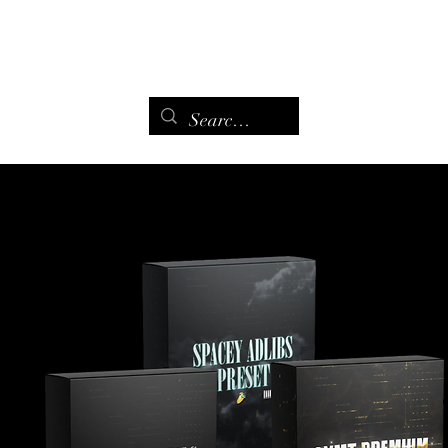
Maison
Page de remerciement
Contact
Contact
More