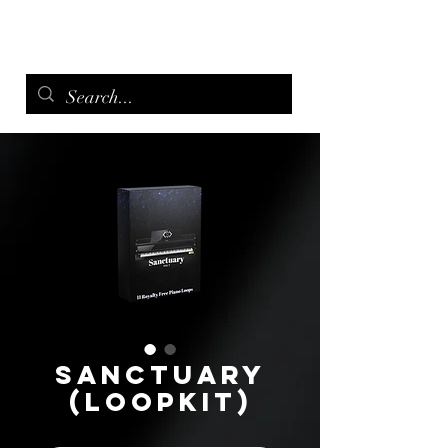
menu
Sanctuary
(Loopkit)