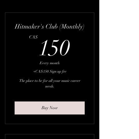
Hitmaker's Club (Monthly)
150CA
CA$
150
Every month
+CA$150 Sign up fee
The place to be for all your music career
needs.
Buy Now