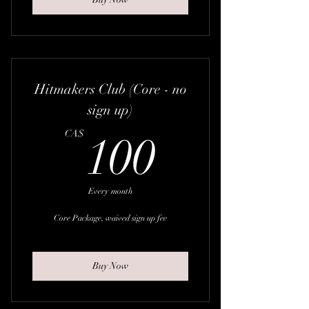
Hitmakers Club (Core - no
sign up)
100CA
CA$
100
Every month
Core Package, waived sign up fee
Buy Now