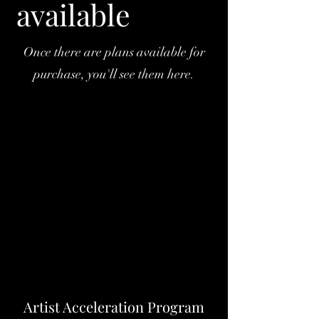
available
Once there are plans available for
purchase, you'll see them here.
Artist Acceleration Program