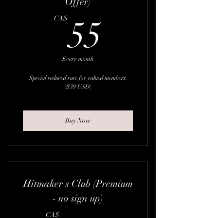
Offer)
55CA$
CA$
55
Every month
Special reduced rate for valued members.
($39 USD)
Buy Now
Hitmaker's Club (Premium
- no sign up)
CA$