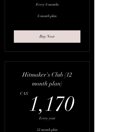
Every 6 months
6 month plan
Buy Now
Hitmaker's Club (12
month plan)
1,170
CA$
1,170
Every year
12 month plan