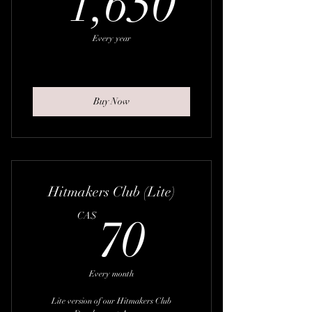
1,650
Every year
Buy Now
Hitmakers Club (Lite)
70CA$
CA$
70
Every month
Lite version of our Hitmakers Club