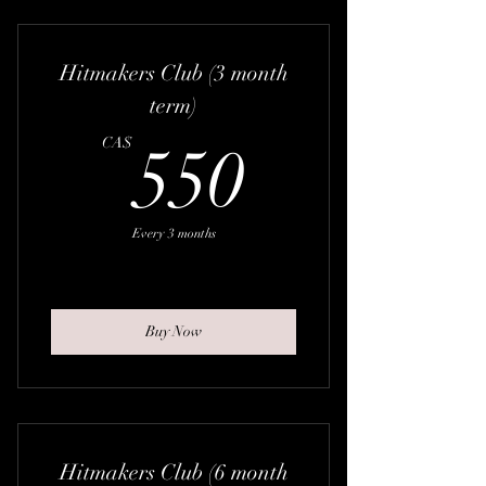
Hitmakers Club (3 month
term)
550CA
CA$
550
Every 3 months
Buy Now
Hitmakers Club (6 month