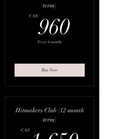
term)
960CA
CA$
960
Every 6 months
Buy Now
Hitmakers Club (12 month
term)
1,650
CA$