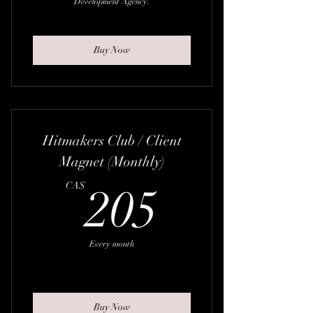
Development Agency.
Buy Now
Hitmakers Club / Client
Magnet (Monthly)
205CA
CA$
205
Every month
Buy Now