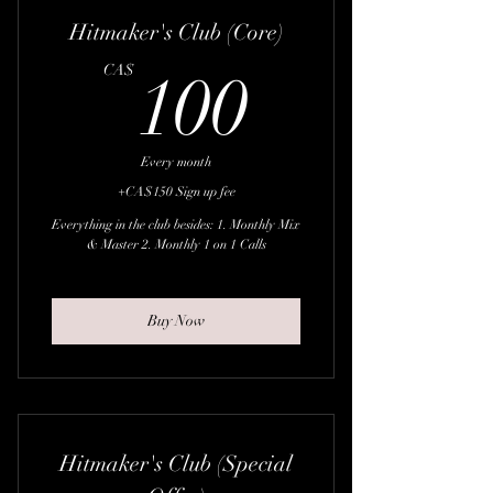
Hitmaker's Club (Core)
100CA
CA$
100
Every month
+CA$150 Sign up fee
Everything in the club besides: 1. Monthly Mix
& Master 2. Monthly 1 on 1 Calls
Buy Now
Hitmaker's Club (Special