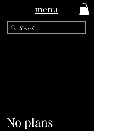
menu
No plans