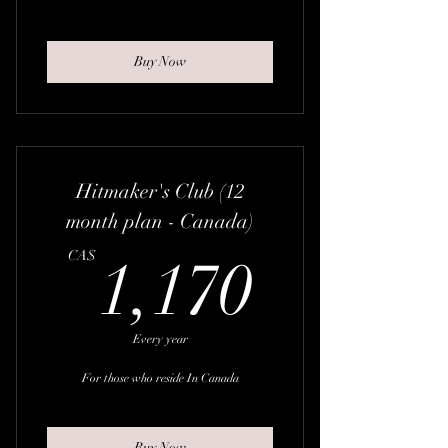
Buy Now
Hitmaker's Club (12
month plan - Canada)
1,170
CA$
1,170
Every year
For those who reside In Canada
Buy Now