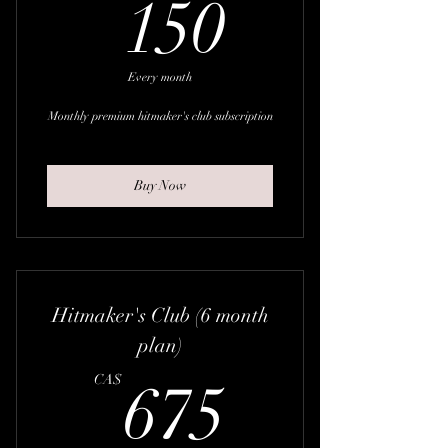
150CA
150
Every month
Monthly premium hitmaker's club subscription
Buy Now
Hitmaker's Club (6 month
plan)
675CA
CA$
675