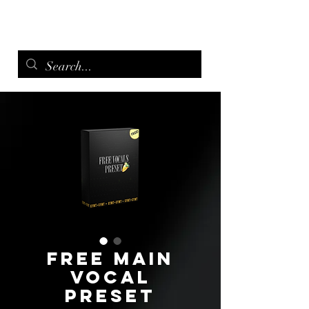
menu
Free Main
Vocal
Preset