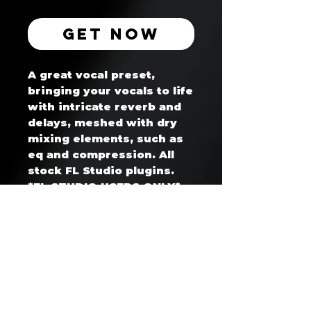
Get Now
A great vocal preset,
bringing your vocals to life
with intricate reverb and
delays, meshed with dry
mixing elements, such as
eq and compression. All
stock FL Studio plugins.
*FL STUDIO USERS ONLY*
Hitmaker's Club™ — Artist Coaching & Development Program
Business Website: www.whoisget2gether.com
Support Email: support@hitmakersclub.com
Business SMS/Text: +1 604 678 8865
Registered Business: whoisget2gether (Canada)
Secure Payments Processed via Stripe / PayPal / Wix Payments
🔒 SSL Encrypted | Verified Merchant | No contracts - cancel anytime
30 day cancellation notice required for all memberships/subscriptions
Strict no refund policy