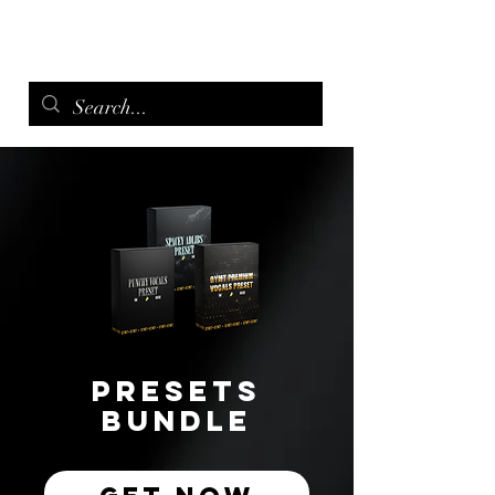
menu
Presets
Bundle