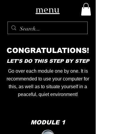
menu
CONGRATULATIONS!
LET'S DO THIS STEP BY STEP
Go over each module one by one. It is
recommended to use your computer for
this, as well as to situate yourself in a
peaceful, quiet environment!
MODULE 1