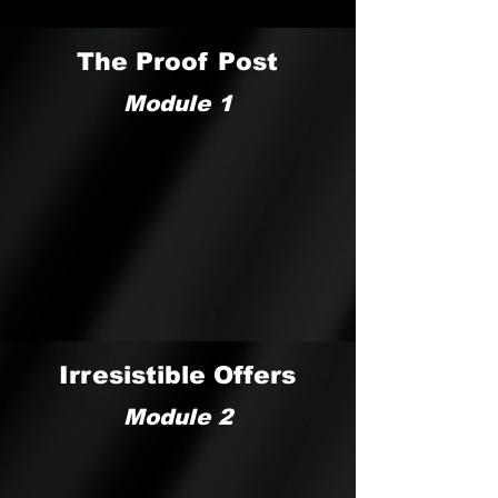
The Proof Post
Module 1
Irresistible Offers
Module 2