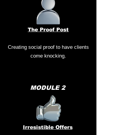
The Proof Post
Creating social proof to have clients
come knocking.
MODULE 2
Irresistible Offers