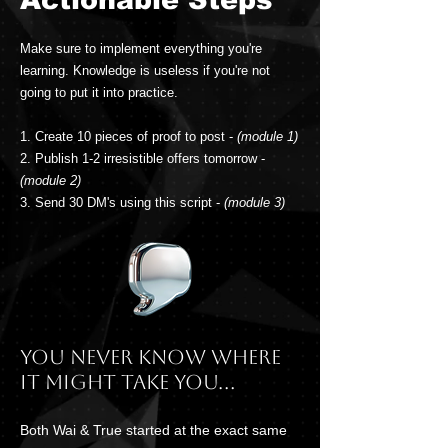
Make sure to implement everything you're
learning. Knowledge is useless if you're not
going to put it into practice.
1. Create 10 pieces of proof to post -
(module 1)
2. Publish 1-2 irresistible offers tomorrow -
(module 2)
3. Send 30 DM's using this script -
(module 3)
You never know where
it might take you...
Both Wai & True started at the exact same