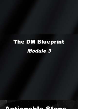
The DM Blueprint
Module 3
Actionable Steps