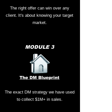
The right offer can win over any
client. It's about knowing your target
market.
MODULE 3
The DM Blueprint
The exact DM strategy we have used
to collect $1M+ in sales.