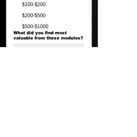
$100-$200
$200-$500
$500-$1000
What did you find most
valuable from these modules?
Your Name + Instagram
Handle
Submit
What Next?