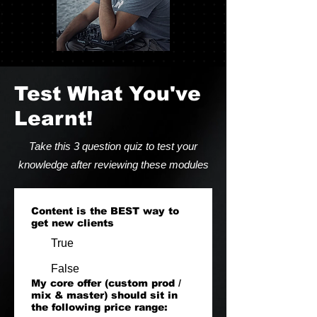
Test What You've
Learnt!
Take this 3 question quiz to test your
knowledge after reviewing these modules
Content is the BEST way to
get new clients
True
False
My core offer (custom prod /
mix & master) should sit in
the following price range: