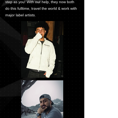
step as you! With our help, they now both
do this fulltime, travel the world & work with
major label artists.