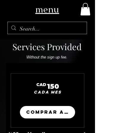
menu
Services Provided
Without the sign up fee.
150CAD
CAD
150
Cada mes
Comprar ahora