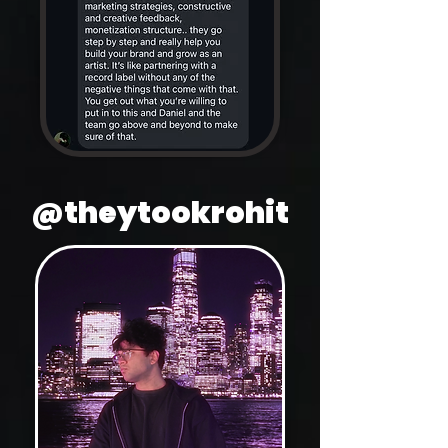
@theytookrohit