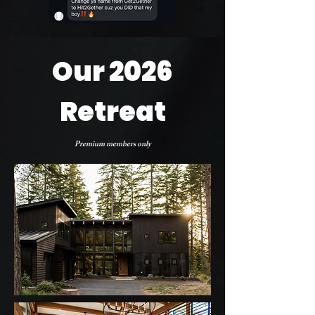
Our 2026
Retreat
Premium members only