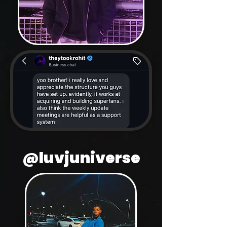
@luvjuniverse