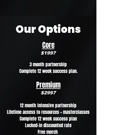
Our Options
Core
$1997
3 month partnership
Complete 12 week success plan.
Premium
$2997
12 month intensive partnership
Lifetime access to resources + masterclasses
Complete 12 week success plan
Locked-in discounted rate
Free merch
.