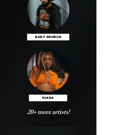
BABY SKORCH
KIARA
20+ more artists!