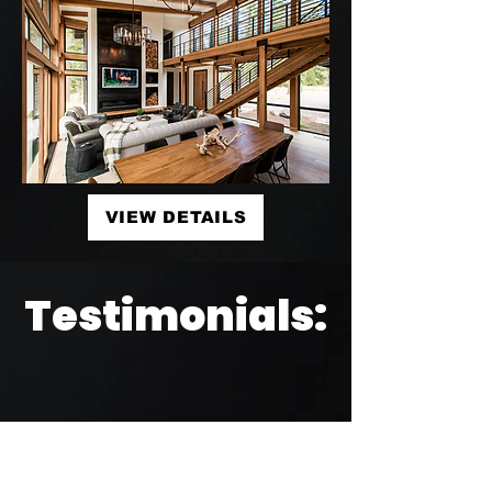
VIEW DETAILS
Testimonials: