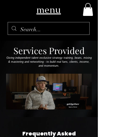
menu
Services Provided
Giving independent talent exclusive strategy training, beats, mixing
& mastering and networking - to build real fans, clients, income,
and momentum.
Frequently Asked