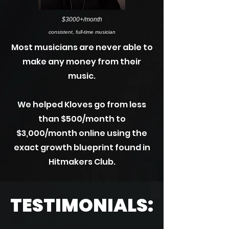
$3000+/month
consistent, full-time musician
Most musicians are never able to
make any money from their
music.
We helped Kloves go from less
than $500/month to
$3,000/month online using the
exact growth blueprint found in
Hitmakers Club.
TESTIMONIALS: