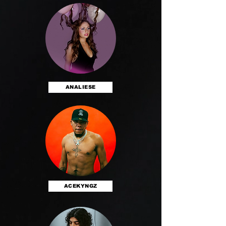
ANALIESE
ACEKYNGZ