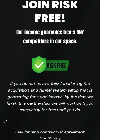
JOIN RISK
FREE!
Our income guarantee beats ANY
competitors in our space.
If you do not have a fully functioning fan
acquisition and funnel system setup that is
generating fans and income, by the time we
finish this partnership, we will work with you
completely for free until you do.
Law binding contractual agreement.
T's & C's apply.