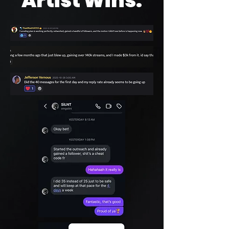
Artist Wins: