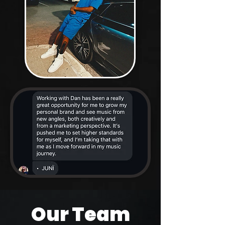
Our Team