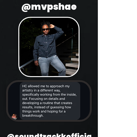
@mvpshae
@soundtrackkofficia