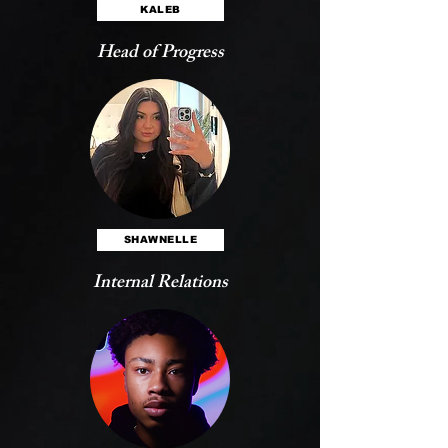
KALEB
Head of Progress
SHAWNELLE
Internal Relations