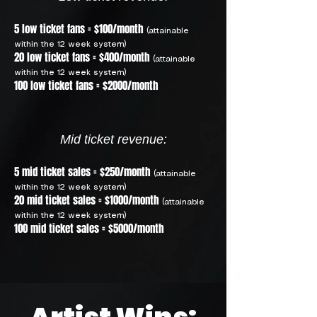
5 low ticket fans = $100/month
(attainable
within the 12 week system)
20 low ticket fans = $400/month
(attainable
within the 12 week system)
100 low ticket fans = $2000/month
Mid ticket revenue:
5 mid ticket sales = $250/month
(attainable
within the 12 week system)
20 mid ticket sales = $1000/month
(attainable
within the 12 week system)
100 mid ticket sales = $5000/month