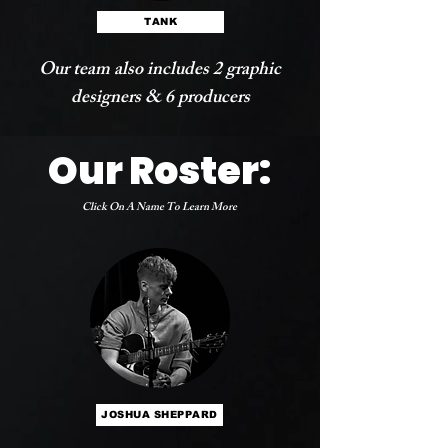
TANK
Our team also includes 2 graphic
designers & 6 producers
Our Roster:
Click On A Name To Learn More
JOSHUA SHEPPARD