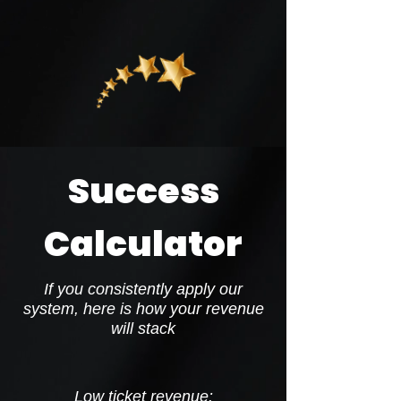
Success
Calculator
If you consistently apply our
system, here is how your revenue
will stack
Low ticket revenue: