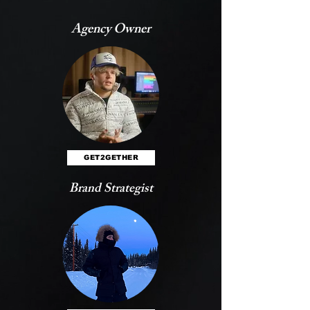
Agency Owner
GET2GETHER
Brand Strategist